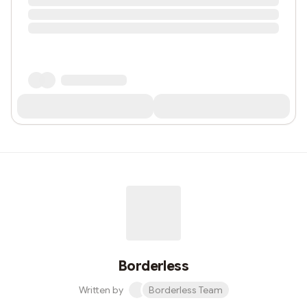
Borderless
Written by
Borderless Team