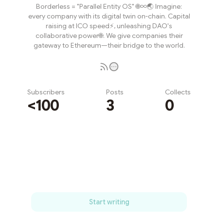
Borderless = "Parallel Entity OS" 🌐∞🌏 Imagine:
every company with its digital twin on-chain. Capital
raising at ICO speed⚡️, unleashing DAO's
collaborative power🌐. We give companies their
gateway to Ethereum—their bridge to the world.
Subscribers
Posts
Collects
<100
3
0
Subscribe
Start writing