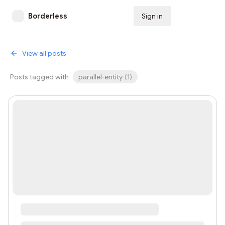
Borderless
Sign in
Subscribe
View all posts
Posts tagged with
parallel-entity
(
1
)