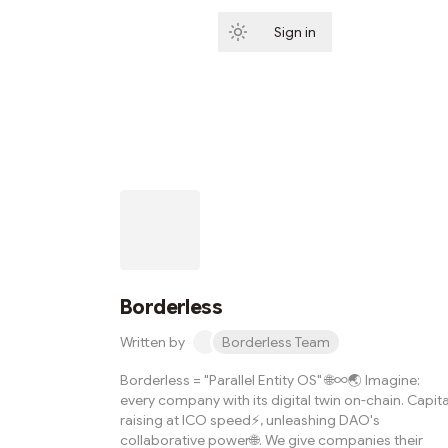
Sign in
Subscribe
Borderless
Written by
Borderless Team
Borderless = "Parallel Entity OS" 🌐∞🌏 Imagine:
every company with its digital twin on-chain. Capita
raising at ICO speed⚡️, unleashing DAO's
collaborative power🌐. We give companies their