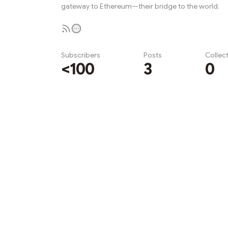
gateway to Ethereum—their bridge to the world.
Subscribers
Posts
Collec
<100
3
0
Subscribe