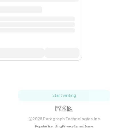
Start writing
2025 Paragraph Technologies Inc
Popular
Trending
Privacy
Terms
Home