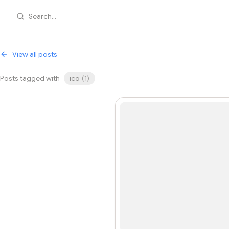
Search...
View all posts
Posts tagged with
ico
(
1
)