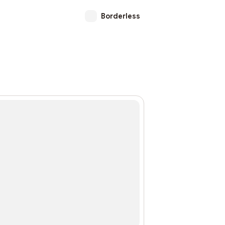
Borderless